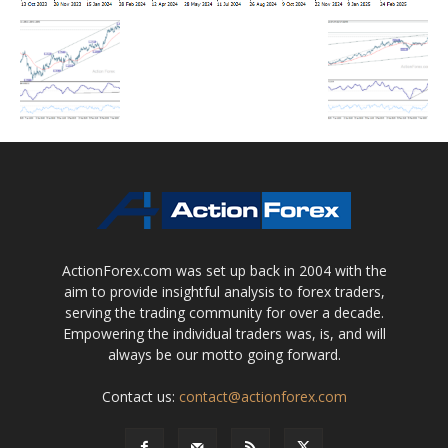
ActionForex.com was set up back in 2004 with the
aim to provide insightful analysis to forex traders,
serving the trading community for over a decade.
Empowering the individual traders was, is, and will
always be our motto going forward.
Contact us:
contact@actionforex.com