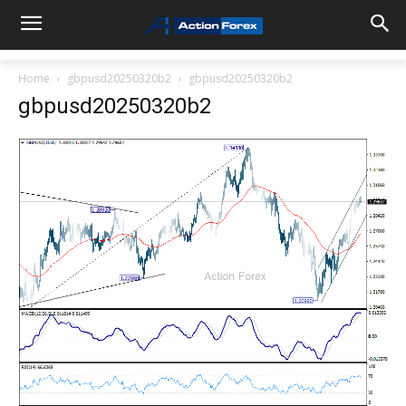
Home
gbpusd20250320b2
gbpusd20250320b2
gbpusd20250320b2