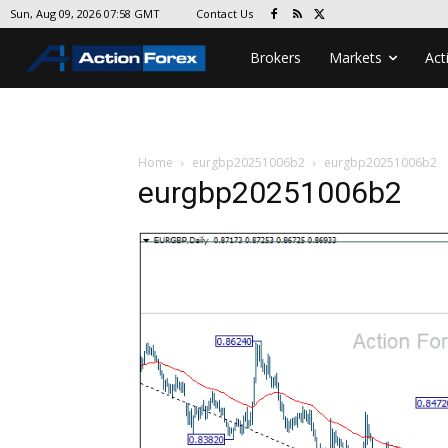
Contact Us
Sun, Aug 09, 2026 07:58 GMT
Brokers
Markets
Act
Home
eurgbp20251006b2
eurgbp20251006b2
eurgbp20251006b2