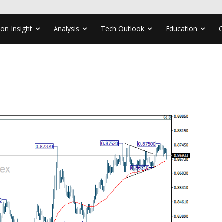
ion Insight
Analysis
Tech Outlook
Education