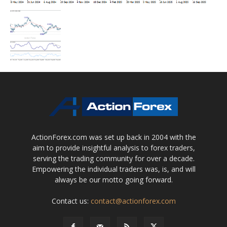
ActionForex.com was set up back in 2004 with the
aim to provide insightful analysis to forex traders,
serving the trading community for over a decade.
Empowering the individual traders was, is, and will
always be our motto going forward.
Contact us:
contact@actionforex.com