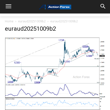
Home
euraud20251009b2
euraud20251009b2
euraud20251009b2