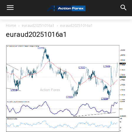
Home
euraud20251016a1
euraud20251016a1
euraud20251016a1