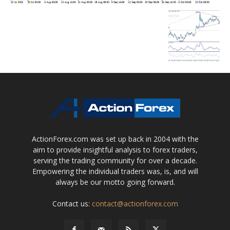
ActionForex.com was set up back in 2004 with the
aim to provide insightful analysis to forex traders,
serving the trading community for over a decade.
Empowering the individual traders was, is, and will
always be our motto going forward.
Contact us:
contact@actionforex.com