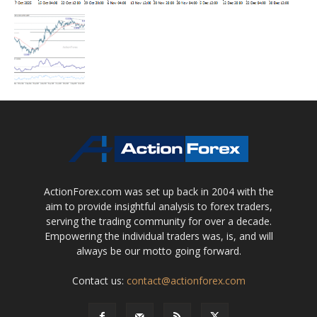
ActionForex.com was set up back in 2004 with the
aim to provide insightful analysis to forex traders,
serving the trading community for over a decade.
Empowering the individual traders was, is, and will
always be our motto going forward.
Contact us:
contact@actionforex.com