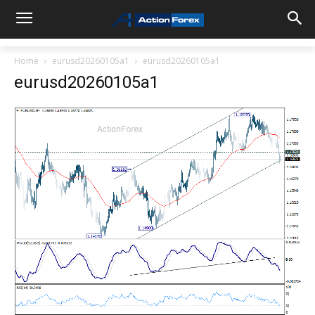
Home
eurusd20260105a1
eurusd20260105a1
eurusd20260105a1