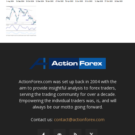
ActionForex.com was set up back in 2004 with the
aim to provide insightful analysis to forex traders,
serving the trading community for over a decade.
Empowering the individual traders was, is, and will
always be our motto going forward.
Contact us:
contact@actionforex.com