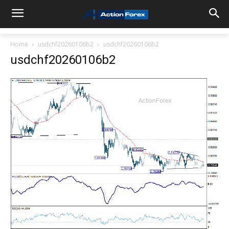
Home
usdchf20260106b2
usdchf20260106b2
usdchf20260106b2