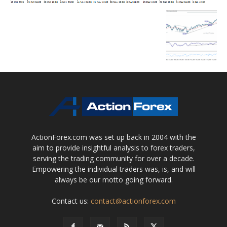
ActionForex.com was set up back in 2004 with the
aim to provide insightful analysis to forex traders,
serving the trading community for over a decade.
Empowering the individual traders was, is, and will
always be our motto going forward.
Contact us:
contact@actionforex.com