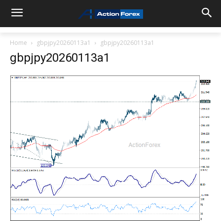
Home
gbpjpy20260113a1
gbpjpy20260113a1
gbpjpy20260113a1