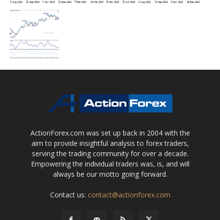
ActionForex.com was set up back in 2004 with the
aim to provide insightful analysis to forex traders,
serving the trading community for over a decade.
Empowering the individual traders was, is, and will
always be our motto going forward.
Contact us:
contact@actionforex.com