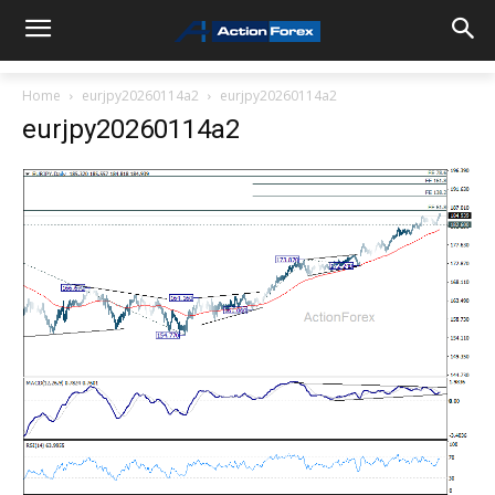
Home
eurjpy20260114a2
eurjpy20260114a2
eurjpy20260114a2