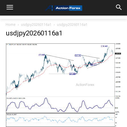
Home
usdjpy20260116a1
usdjpy20260116a1
usdjpy20260116a1