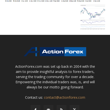
ActionForex.com was set up back in 2004 with the
aim to provide insightful analysis to forex traders,
serving the trading community for over a decade.
Empowering the individual traders was, is, and will
always be our motto going forward.
Contact us:
contact@actionforex.com