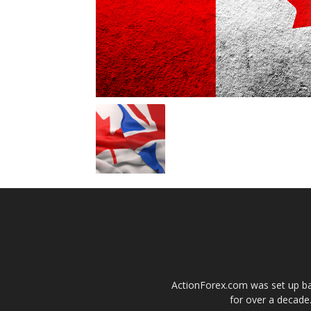
ActionForex.com was set up back
for over a decade.