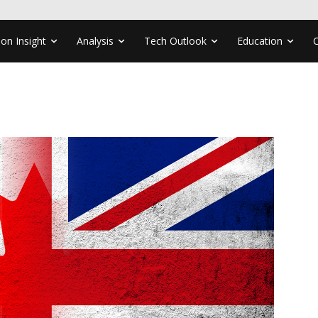
ion Insight
Analysis
Tech Outlook
Education