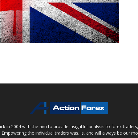
 in 2004 with the aim to provide insightful analysis to forex trader
 Empowering the individual traders was, is, and will always be our m