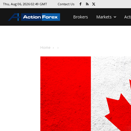
Contact Us
Thu, Aug 06, 2026 02:49 GMT
Brokers
Markets
Act
Home