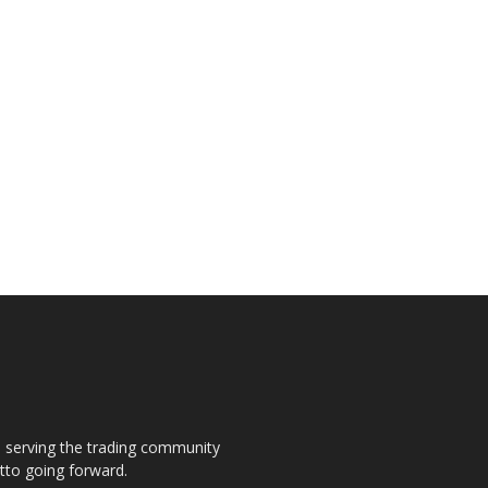
s, serving the trading community
otto going forward.