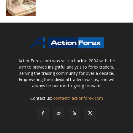
ActionForex.com was set up back in 2004 with the
aim to provide insightful analysis to forex traders,
serving the trading community for over a decade.
Empowering the individual traders was, is, and will
always be our motto going forward.
Contact us:
contact@actionforex.com