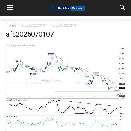
Home
afc2026070107
afc2026070107
afc2026070107