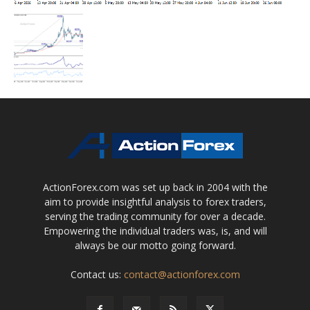
ActionForex.com was set up back in 2004 with the
aim to provide insightful analysis to forex traders,
serving the trading community for over a decade.
Empowering the individual traders was, is, and will
always be our motto going forward.
Contact us:
contact@actionforex.com