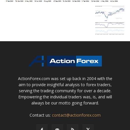
ActionForex.com was set up back in 2004 with the
aim to provide insightful analysis to forex traders,
serving the trading community for over a decade.
Empowering the individual traders was, is, and will
always be our motto going forward.
Contact us:
contact@actionforex.com