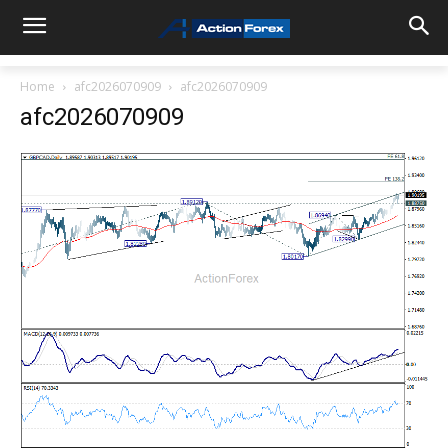
Home
afc2026070909
afc2026070909
afc2026070909