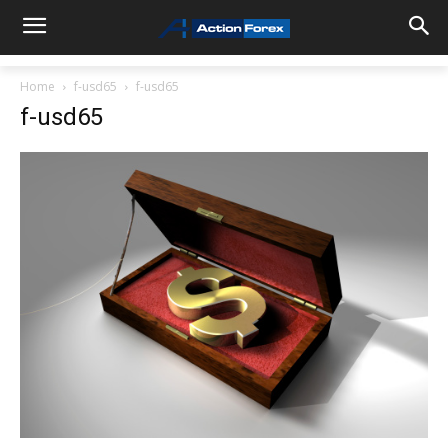
Home
f-usd65
f-usd65
f-usd65