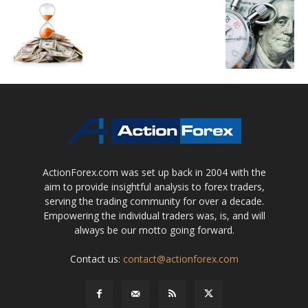
ActionForex.com was set up back in 2004 with the
aim to provide insightful analysis to forex traders,
serving the trading community for over a decade.
Empowering the individual traders was, is, and will
always be our motto going forward.
Contact us:
contact@actionforex.com