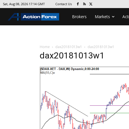
Contact Us
Sat, Aug 08, 2026 17:14 GMT
Brokers
Markets
Act
Home
dax20181013w1
dax20181013w1
dax20181013w1