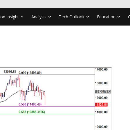
ion Insight
Analysis
Tech Outlook
Education