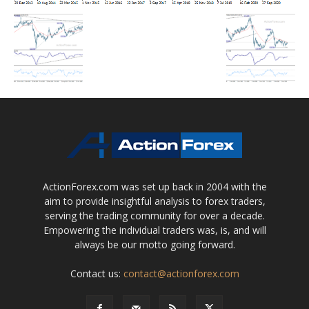
ActionForex.com was set up back in 2004 with the
aim to provide insightful analysis to forex traders,
serving the trading community for over a decade.
Empowering the individual traders was, is, and will
always be our motto going forward.
Contact us:
contact@actionforex.com