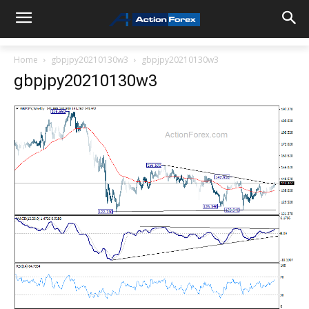
Home
gbpjpy20210130w3
gbpjpy20210130w3
gbpjpy20210130w3