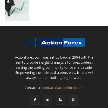
ActionForex.com was set up back in 2004 with the
aim to provide insightful analysis to forex traders,
serving the trading community for over a decade.
Empowering the individual traders was, is, and will
always be our motto going forward.
Contact us:
contact@actionforex.com