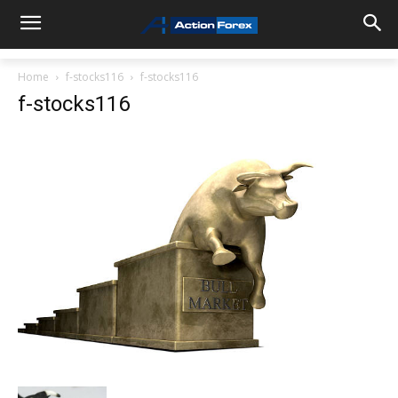
Home
f-stocks116
f-stocks116
f-stocks116