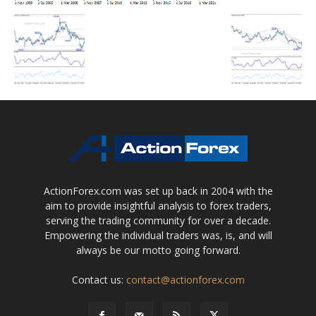
ActionForex.com was set up back in 2004 with the
aim to provide insightful analysis to forex traders,
serving the trading community for over a decade.
Empowering the individual traders was, is, and will
always be our motto going forward.
Contact us:
contact@actionforex.com