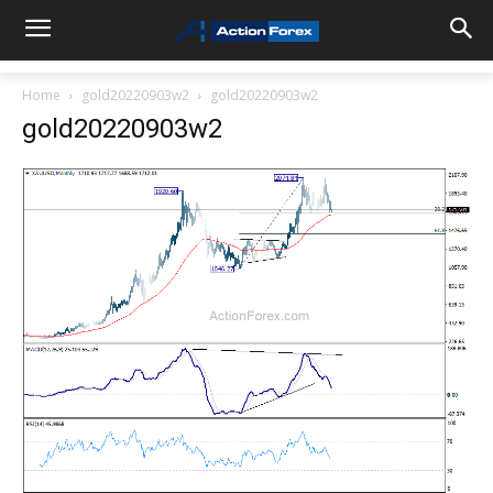
Home
gold20220903w2
gold20220903w2
gold20220903w2