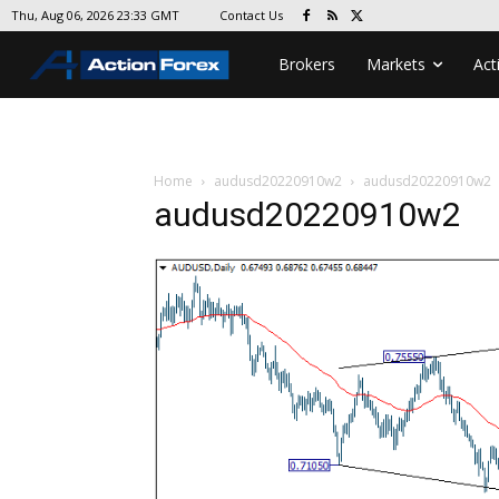
Contact Us
Thu, Aug 06, 2026 23:33 GMT
Brokers
Markets
Act
Home
audusd20220910w2
audusd20220910w2
audusd20220910w2