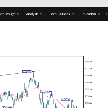
ion Insight
Analysis
Tech Outlook
Education