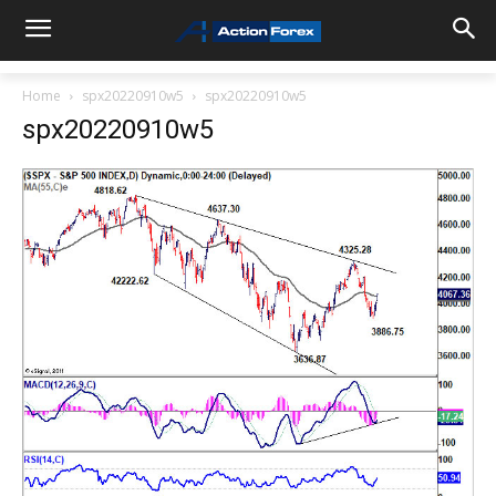
Home
spx20220910w5
spx20220910w5
spx20220910w5