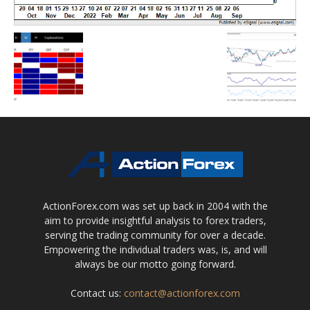
ActionForex.com was set up back in 2004 with the
aim to provide insightful analysis to forex traders,
serving the trading community for over a decade.
Empowering the individual traders was, is, and will
always be our motto going forward.
Contact us:
contact@actionforex.com