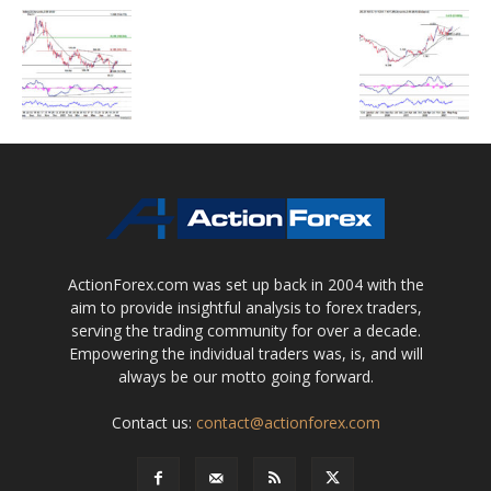
ActionForex.com was set up back in 2004 with the
aim to provide insightful analysis to forex traders,
serving the trading community for over a decade.
Empowering the individual traders was, is, and will
always be our motto going forward.
Contact us:
contact@actionforex.com