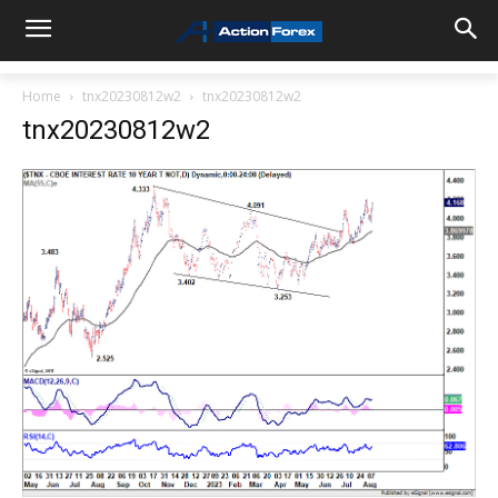
Home
tnx20230812w2
tnx20230812w2
tnx20230812w2