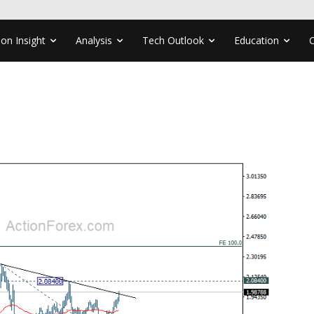
ion Insight
Analysis
Tech Outlook
Education