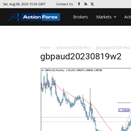
Contact Us
Sat, Aug 08, 2026 15:36 GMT
Brokers
Markets
Act
Home
gbpaud20230819w2
gbpaud20230819w2
gbpaud20230819w2