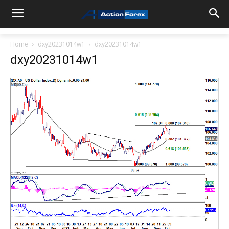
Home
dxy20231014w1
dxy20231014w1
dxy20231014w1