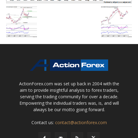
ActionForex.com was set up back in 2004 with the
aim to provide insightful analysis to forex traders,
serving the trading community for over a decade.
Empowering the individual traders was, is, and will
always be our motto going forward.
Contact us:
contact@actionforex.com