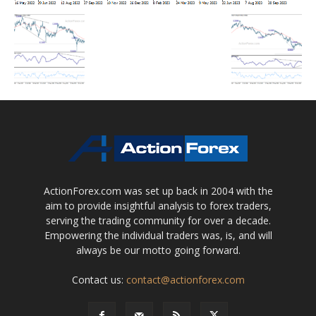
ActionForex.com was set up back in 2004 with the
aim to provide insightful analysis to forex traders,
serving the trading community for over a decade.
Empowering the individual traders was, is, and will
always be our motto going forward.
Contact us:
contact@actionforex.com