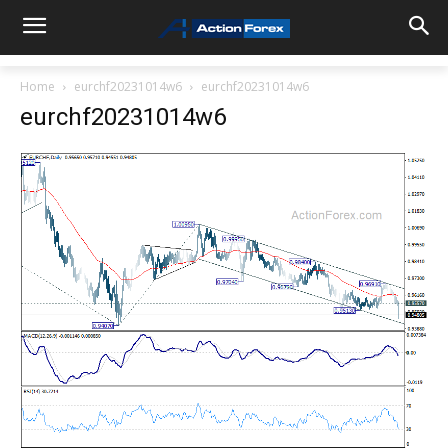
Home
eurchf20231014w6
eurchf20231014w6
eurchf20231014w6