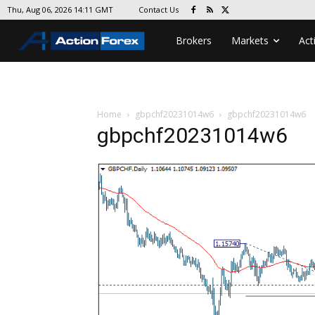
Contact Us
Thu, Aug 06, 2026 14:11 GMT
Brokers
Markets
Act
Home
gbpchf20231014w6
gbpchf20231014w6
gbpchf20231014w6