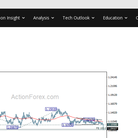
ion Insight
Analysis
Tech Outlook
Education