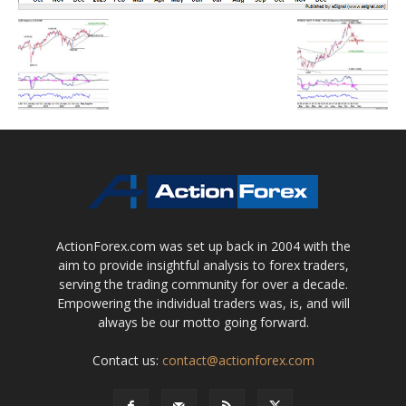
ActionForex.com was set up back in 2004 with the
aim to provide insightful analysis to forex traders,
serving the trading community for over a decade.
Empowering the individual traders was, is, and will
always be our motto going forward.
Contact us:
contact@actionforex.com