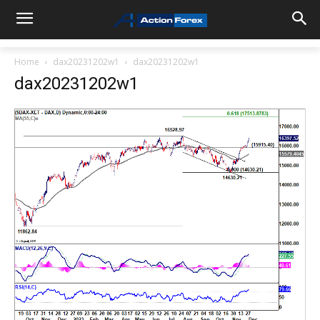
Home
dax20231202w1
dax20231202w1
dax20231202w1