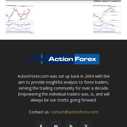
ActionForex.com was set up back in 2004 with the
aim to provide insightful analysis to forex traders,
serving the trading community for over a decade.
Empowering the individual traders was, is, and will
always be our motto going forward.
Contact us:
contact@actionforex.com