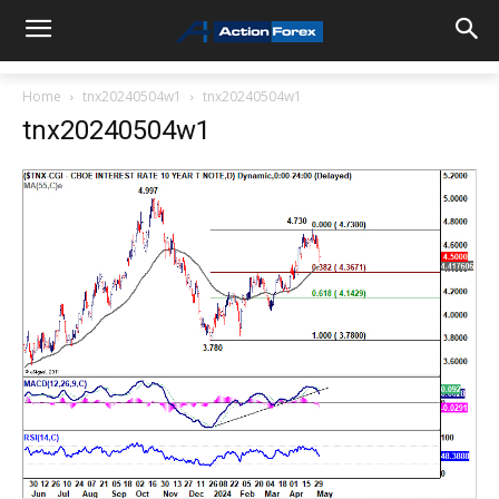
Home
tnx20240504w1
tnx20240504w1
tnx20240504w1