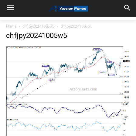
Home
chfjpy20241005w5
chfjpy20241005w5
chfjpy20241005w5