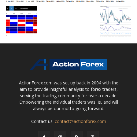
ActionForex.com was set up back in 2004 with the
aim to provide insightful analysis to forex traders,
serving the trading community for over a decade.
Empowering the individual traders was, is, and will
always be our motto going forward.
Contact us:
contact@actionforex.com