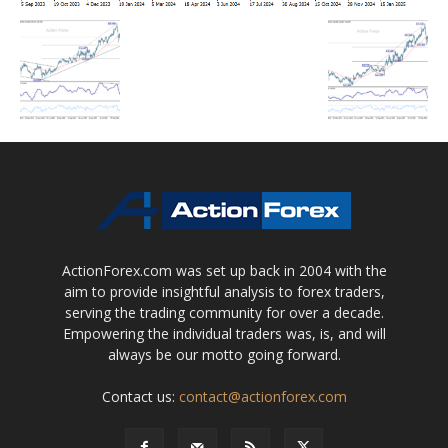
ActionForex.com was set up back in 2004 with the
aim to provide insightful analysis to forex traders,
serving the trading community for over a decade.
Empowering the individual traders was, is, and will
always be our motto going forward.
Contact us:
contact@actionforex.com