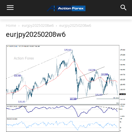
Home
eurjpy20250208w6
eurjpy20250208w6
eurjpy20250208w6