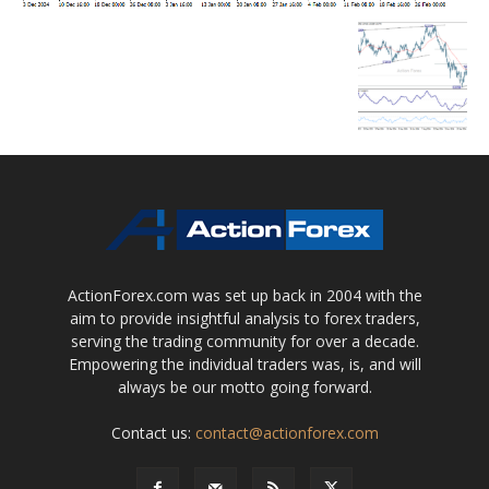
ActionForex.com was set up back in 2004 with the
aim to provide insightful analysis to forex traders,
serving the trading community for over a decade.
Empowering the individual traders was, is, and will
always be our motto going forward.
Contact us:
contact@actionforex.com