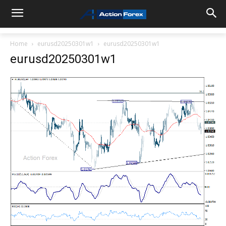
Home
eurusd20250301w1
eurusd20250301w1
eurusd20250301w1