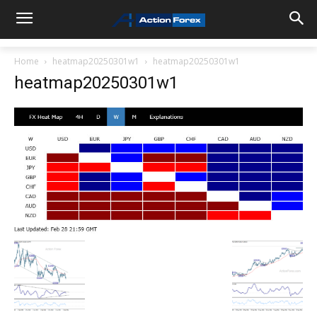
Home
heatmap20250301w1
heatmap20250301w1
heatmap20250301w1