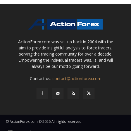
ActionForex.com was set up back in 2004 with the
aim to provide insightful analysis to forex traders,
serving the trading community for over a decade.
Empowering the individual traders was, is, and will
always be our motto going forward.
Contact us:
contact@actionforex.com
© ActionForex.com © 2026 All rights reserved.