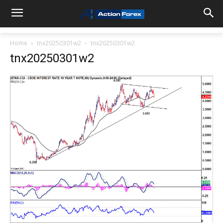
Home
tnx20250301w2
tnx20250301w2
tnx20250301w2