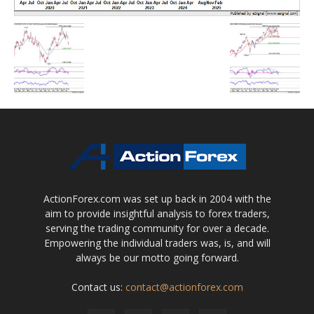
ActionForex.com was set up back in 2004 with the
aim to provide insightful analysis to forex traders,
serving the trading community for over a decade.
Empowering the individual traders was, is, and will
always be our motto going forward.
Contact us:
contact@actionforex.com