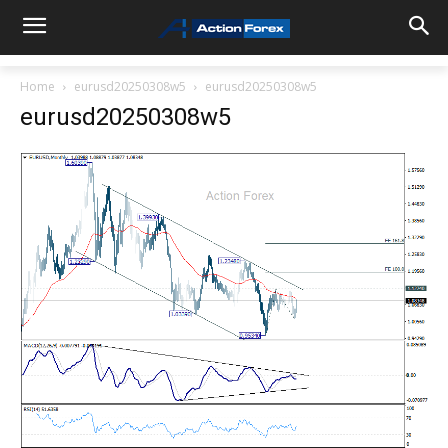
Home
eurusd20250308w5
eurusd20250308w5
eurusd20250308w5