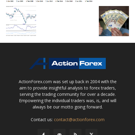
ActionForex.com was set up back in 2004 with the
aim to provide insightful analysis to forex traders,
serving the trading community for over a decade.
Empowering the individual traders was, is, and will
always be our motto going forward.
Contact us:
contact@actionforex.com