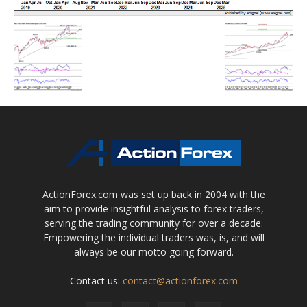
ActionForex.com was set up back in 2004 with the
aim to provide insightful analysis to forex traders,
serving the trading community for over a decade.
Empowering the individual traders was, is, and will
always be our motto going forward.
Contact us:
contact@actionforex.com