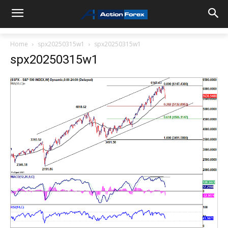
Home
spx20250315w1
spx20250315w1
spx20250315w1