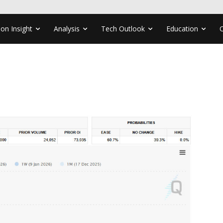
ion Insight
Analysis
Tech Outlook
Education