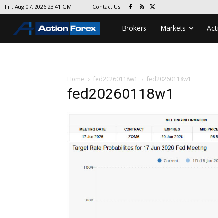
Contact Us
Fri, Aug 07, 2026 23:41 GMT
Brokers
Markets
Act
Home
fed20260118w1
fed20260118w1
fed20260118w1