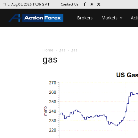
Contact Us
Thu, Aug 06, 2026 17:36 GMT
Brokers
Markets
Act
Home
gas
gas
gas