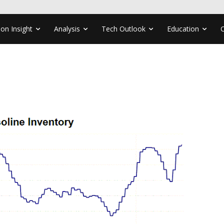
ion Insight
Analysis
Tech Outlook
Education