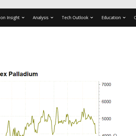
ion Insight
Analysis
Tech Outlook
Education