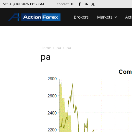
Contact Us
Sat, Aug 08, 2026 13:02 GMT
Brokers
Markets
Act
Home
pa
pa
pa