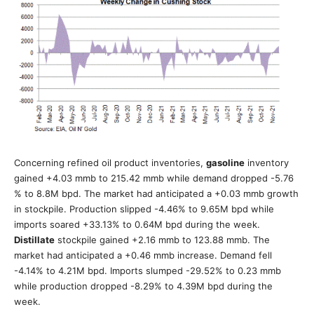
Concerning refined oil product inventories,
gasoline
inventory
gained +4.03 mmb to 215.42 mmb while demand dropped -5.76
% to 8.8M bpd. The market had anticipated a +0.03 mmb growth
in stockpile. Production slipped -4.46% to 9.65M bpd while
imports soared +33.13% to 0.64M bpd during the week.
Distillate
stockpile gained +2.16 mmb to 123.88 mmb. The
market had anticipated a +0.46 mmb increase. Demand fell
-4.14% to 4.21M bpd. Imports slumped -29.52% to 0.23 mmb
while production dropped -8.29% to 4.39M bpd during the
week.