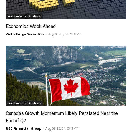
Fundamental Analysis
Economics Week Ahead
Wells Fargo Securities
-
Aug 08 26, 02:20 GMT
Fundamental Analysis
Canada’s Growth Momentum Likely Persisted Near the
End of Q2
RBC Financial Group
-
Aug 08 26, 01:53 GMT