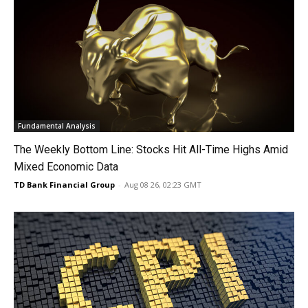
Fundamental Analysis
The Weekly Bottom Line: Stocks Hit All-Time Highs Amid
Mixed Economic Data
TD Bank Financial Group
-
Aug 08 26, 02:23 GMT