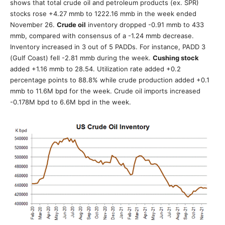
shows that total crude oil and petroleum products (ex. SPR)
stocks rose +4.27 mmb to 1222.16 mmb in the week ended
November 26.
Crude oil
inventory dropped -0.91 mmb to 433
mmb, compared with consensus of a -1.24 mmb decrease.
Inventory increased in 3 out of 5 PADDs. For instance, PADD 3
(Gulf Coast) fell -2.81 mmb during the week.
Cushing stock
added +1.16 mmb to 28.54. Utilization rate added +0.2
percentage points to 88.8% while crude production added +0.1
mmb to 11.6M bpd for the week. Crude oil imports increased
-0.178M bpd to 6.6M bpd in the week.