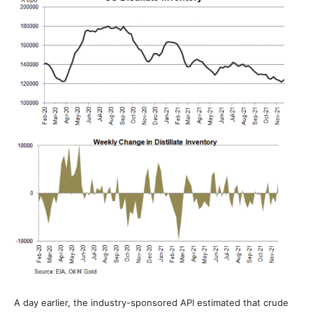
A day earlier, the industry-sponsored API estimated that crude