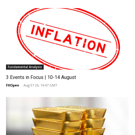
Fundamental Analysis
3 Events in Focus | 10-14 August
FXOpen
-
Aug 07 26, 14:47 GMT