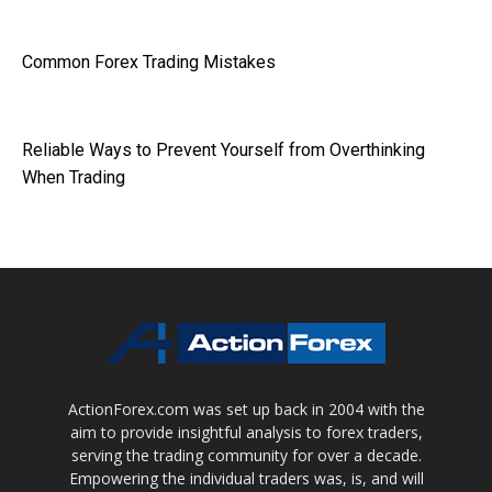
Common Forex Trading Mistakes
Reliable Ways to Prevent Yourself from Overthinking
When Trading
ActionForex.com was set up back in 2004 with the
aim to provide insightful analysis to forex traders,
serving the trading community for over a decade.
Empowering the individual traders was, is, and will