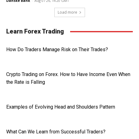
Danske Bank
-
Aug 07 26, 14:20 GMT
Load more
Learn Forex Trading
How Do Traders Manage Risk on Their Trades?
Crypto Trading on Forex. How to Have Income Even When
the Rate is Falling
Examples of Evolving Head and Shoulders Pattern
What Can We Learn from Successful Traders?