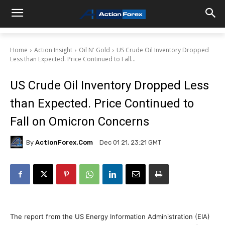
Home
Action Insight
Oil N' Gold
US Crude Oil Inventory Dropped
Less than Expected. Price Continued to Fall...
US Crude Oil Inventory Dropped Less
than Expected. Price Continued to
Fall on Omicron Concerns
By
ActionForex.com
Dec 01 21, 23:21 GMT
The report from the US Energy Information Administration (EIA)