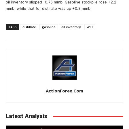
oil inventory slipped -0.75 mmb. Gasoline stockpile rose +2.2
mmb, while that for distillate was up +0.8 mmb.
TAGS
distillate
gasoline
oil inventory
WTI
ActionForex.com
Latest Analysis