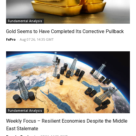
Fundamental Analysis
Gold Seems to Have Completed Its Corrective Pullback
FxPro
-
Aug 07 26, 14:35 GMT
Fundamental Analysis
Weekly Focus – Resilient Economies Despite the Middle
East Stalemate