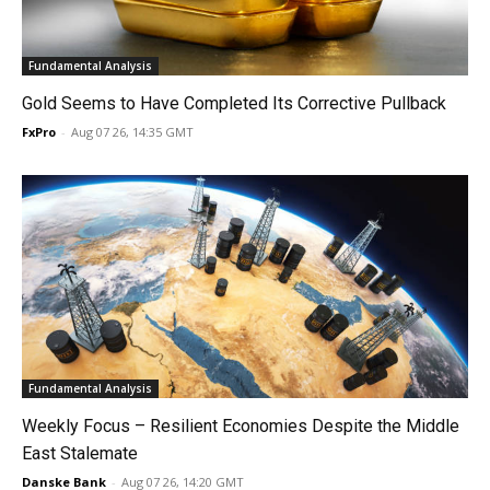
Fundamental Analysis
Gold Seems to Have Completed Its Corrective Pullback
FxPro
-
Aug 07 26, 14:35 GMT
Fundamental Analysis
Weekly Focus – Resilient Economies Despite the Middle
East Stalemate
Danske Bank
-
Aug 07 26, 14:20 GMT