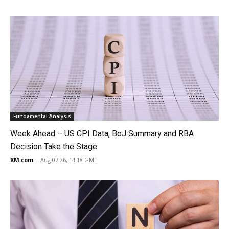
Fundamental Analysis
Week Ahead – US CPI Data, BoJ Summary and RBA
Decision Take the Stage
XM.com
-
Aug 07 26, 14:18 GMT