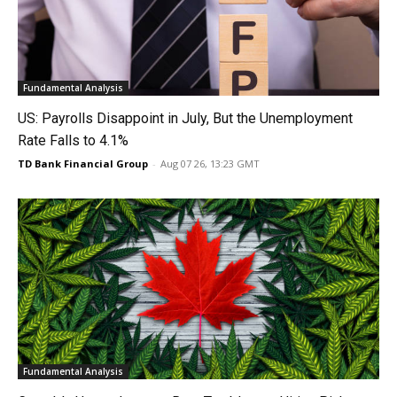
Fundamental Analysis
US: Payrolls Disappoint in July, But the Unemployment
Rate Falls to 4.1%
TD Bank Financial Group
-
Aug 07 26, 13:23 GMT
Fundamental Analysis