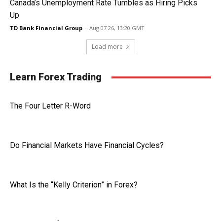
Canada’s Unemployment Rate Tumbles as Hiring Picks
Up
TD Bank Financial Group
-
Aug 07 26, 13:20 GMT
Load more
Learn Forex Trading
The Four Letter R-Word
Do Financial Markets Have Financial Cycles?
What Is the “Kelly Criterion” in Forex?