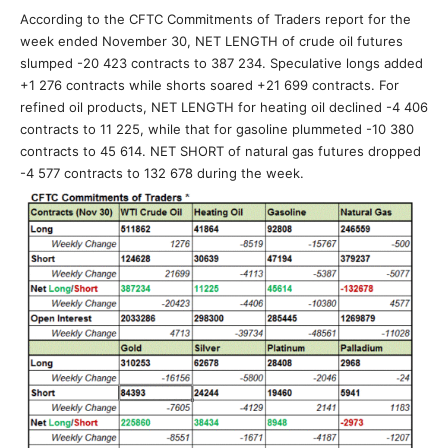
According to the CFTC Commitments of Traders report for the
week ended November 30, NET LENGTH of crude oil futures
slumped -20 423 contracts to 387 234. Speculative longs added
+1 276 contracts while shorts soared +21 699 contracts. For
refined oil products, NET LENGTH for heating oil declined -4 406
contracts to 11 225, while that for gasoline plummeted -10 380
contracts to 45 614. NET SHORT of natural gas futures dropped
-4 577 contracts to 132 678 during the week.