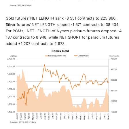
Gold futures’ NET LENGTH sank -8 551 contracts to 225 860.
Silver futures’ NET LENGTH slipped -1 671 contracts to 38 434.
For PGMs, NET LENGTH of Nymex platinum futures dropped -4
187 contracts to 8 948, while NET SHORT for palladium futures
added +1 207 contracts to 2 973.