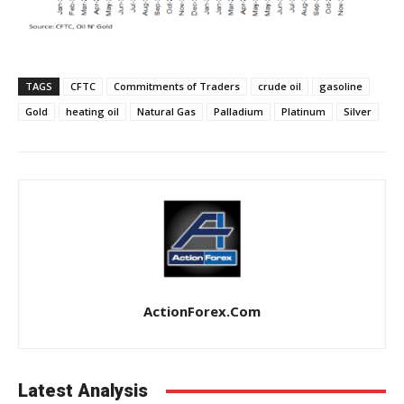
TAGS
CFTC
Commitments of Traders
crude oil
gasoline
Gold
heating oil
Natural Gas
Palladium
Platinum
Silver
ActionForex.com
Latest Analysis