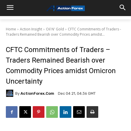
Home
Action Insight
Oil N' Gold
CFTC Commitments of Traders -
Traders Remained Bearish over Commodity Prices amidst...
CFTC Commitments of Traders –
Traders Remained Bearish over
Commodity Prices amidst Omicron
Uncertainty
By
ActionForex.com
Dec 04 21, 04:36 GMT