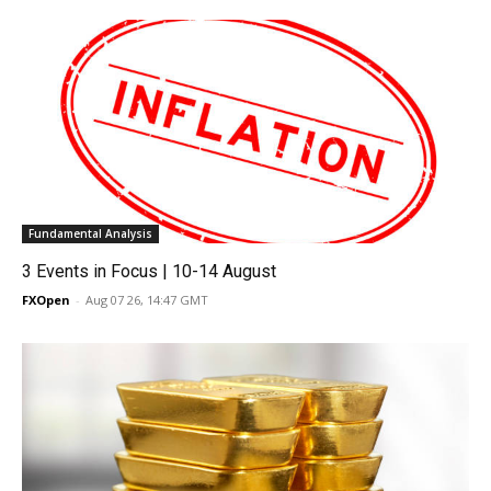
Fundamental Analysis
3 Events in Focus | 10-14 August
FXOpen
-
Aug 07 26, 14:47 GMT