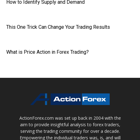
How to Identify Supply and Demand
This One Trick Can Change Your Trading Results
What is Price Action in Forex Trading?
ActionForex.com was set up back in 2004 with the
aim to provide insightful analysis to forex traders,
serving the trading community for over a decade.
Empowering the individual traders was, is, and will