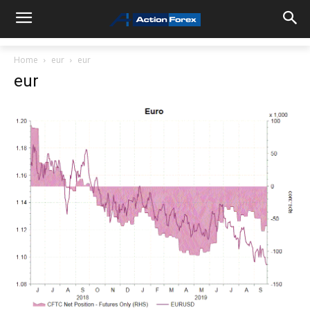
Home
eur
eur
eur