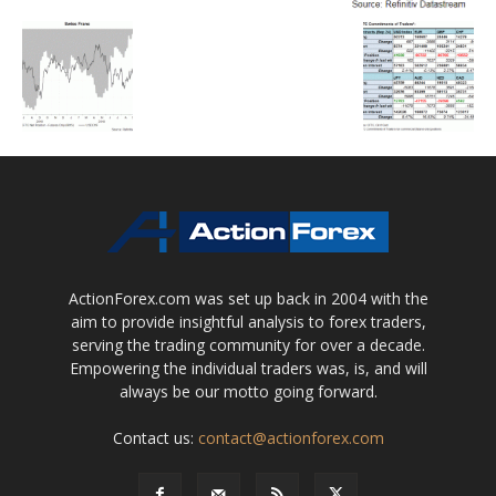
ActionForex.com was set up back in 2004 with the
aim to provide insightful analysis to forex traders,
serving the trading community for over a decade.
Empowering the individual traders was, is, and will
always be our motto going forward.
Contact us:
contact@actionforex.com