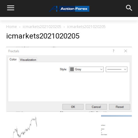
Home
icmarkets2021020205
icmarkets2021020205
icmarkets2021020205