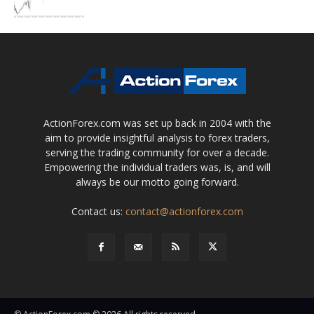
ActionForex.com was set up back in 2004 with the
aim to provide insightful analysis to forex traders,
serving the trading community for over a decade.
Empowering the individual traders was, is, and will
always be our motto going forward.
Contact us:
contact@actionforex.com