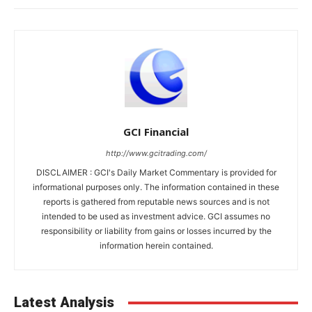
GCI Financial
http://www.gcitrading.com/
DISCLAIMER : GCI's Daily Market Commentary is provided for
informational purposes only. The information contained in these
reports is gathered from reputable news sources and is not
intended to be used as investment advice. GCI assumes no
responsibility or liability from gains or losses incurred by the
information herein contained.
Latest Analysis