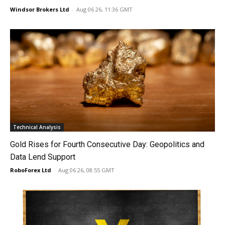
Windsor Brokers Ltd
-
Aug 06 26, 11:36 GMT
Technical Analysis
Gold Rises for Fourth Consecutive Day: Geopolitics and
Data Lend Support
RoboForex Ltd
-
Aug 06 26, 08:55 GMT