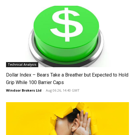
Technical Analysis
Dollar Index – Bears Take a Breather but Expected to Hold
Grip While 100 Barrier Caps
Windsor Brokers Ltd
-
Aug 06 26, 14:40 GMT