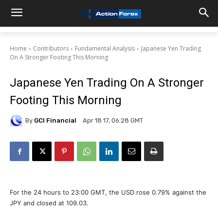
Home
Contributors
Fundamental Analysis
Japanese Yen Trading
On A Stronger Footing This Morning
Japanese Yen Trading On A Stronger
Footing This Morning
By
GCI Financial
Apr 18 17, 06:28 GMT
For the 24 hours to 23:00 GMT, the USD rose 0.79% against the
JPY and closed at 109.03.