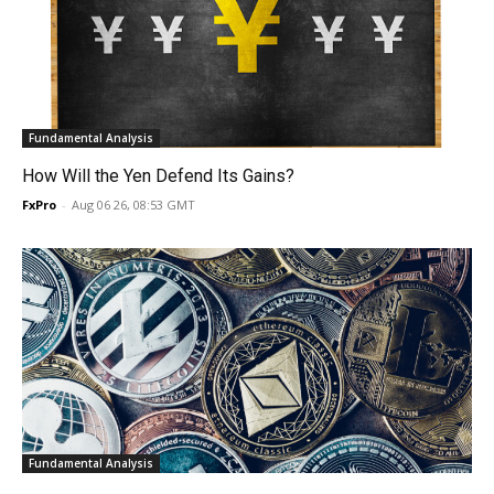
Fundamental Analysis
How Will the Yen Defend Its Gains?
FxPro
-
Aug 06 26, 08:53 GMT
Fundamental Analysis