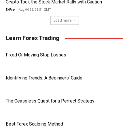
Crypto Took the Stock Market Rally with Caution
FxPro
-
Aug 06 26, 08:51 GMT
Load more
Learn Forex Trading
Fixed Or Moving Stop Losses
Identifying Trends: A Beginners’ Guide
The Ceaseless Quest for a Perfect Strategy
Best Forex Scalping Method