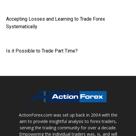
Accepting Losses and Learning to Trade Forex
Systematically
Is it Possible to Trade Part Time?
ActionForex.com was set up back in 2004 with the
aim to provide insightful analysis to forex traders,
serving the trading community for over a decade.
Empowering the individual traders was, is, and will