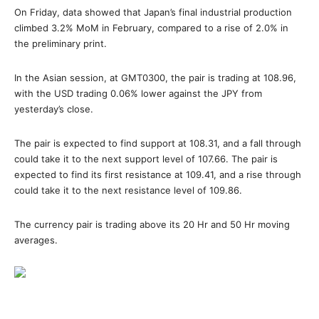
On Friday, data showed that Japan’s final industrial production
climbed 3.2% MoM in February, compared to a rise of 2.0% in
the preliminary print.
In the Asian session, at GMT0300, the pair is trading at 108.96,
with the USD trading 0.06% lower against the JPY from
yesterday’s close.
The pair is expected to find support at 108.31, and a fall through
could take it to the next support level of 107.66. The pair is
expected to find its first resistance at 109.41, and a rise through
could take it to the next resistance level of 109.86.
The currency pair is trading above its 20 Hr and 50 Hr moving
averages.