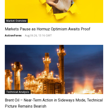
Market Overview
Markets Pause as Hormuz Optimism Awaits Proof
ActionForex
-
Aug 06 26, 13:16 GMT
Technical Analysis
Brent Oil – Near-Term Action in Sideways Mode, Technical
Picture Remains Bearish