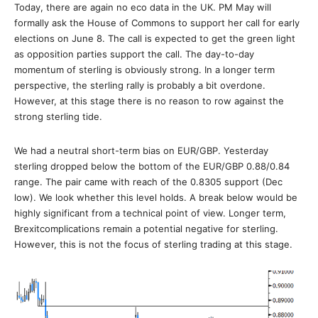
Today, there are again no eco data in the UK. PM May will
formally ask the House of Commons to support her call for early
elections on June 8. The call is expected to get the green light
as opposition parties support the call. The day-to-day
momentum of sterling is obviously strong. In a longer term
perspective, the sterling rally is probably a bit overdone.
However, at this stage there is no reason to row against the
strong sterling tide.
We had a neutral short-term bias on EUR/GBP. Yesterday
sterling dropped below the bottom of the EUR/GBP 0.88/0.84
range. The pair came with reach of the 0.8305 support (Dec
low). We look whether this level holds. A break below would be
highly significant from a technical point of view. Longer term,
Brexitcomplications remain a potential negative for sterling.
However, this is not the focus of sterling trading at this stage.