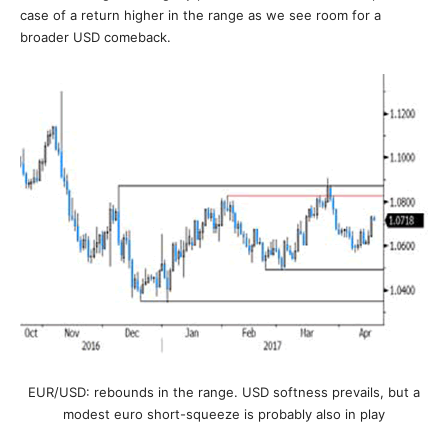
case of a return higher in the range as we see room for a
broader USD comeback.
EUR/USD: rebounds in the range. USD softness prevails, but a
modest euro short-squeeze is probably also in play