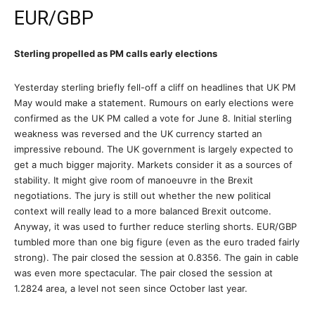
EUR/GBP
Sterling propelled as PM calls early elections
Yesterday sterling briefly fell-off a cliff on headlines that UK PM
May would make a statement. Rumours on early elections were
confirmed as the UK PM called a vote for June 8. Initial sterling
weakness was reversed and the UK currency started an
impressive rebound. The UK government is largely expected to
get a much bigger majority. Markets consider it as a sources of
stability. It might give room of manoeuvre in the Brexit
negotiations. The jury is still out whether the new political
context will really lead to a more balanced Brexit outcome.
Anyway, it was used to further reduce sterling shorts. EUR/GBP
tumbled more than one big figure (even as the euro traded fairly
strong). The pair closed the session at 0.8356. The gain in cable
was even more spectacular. The pair closed the session at
1.2824 area, a level not seen since October last year.