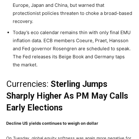
Europe, Japan and China, but warned that
protectionist policies threaten to choke a broad-based
recovery.
Today’s eco calendar remains thin with only final EMU
inflation data. ECB members Coeure, Praet, Hansson
and Fed governor Rosengren are scheduled to speak.
The Fed releases its Beige Book and Germany taps
the market.
Currencies:
Sterling Jumps
Sharply Higher As PM May Calls
Early Elections
Decline US yields continues to weigh on dollar
On Tuesday, global equity softness was again more negative for