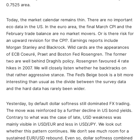
0.7525 area.
Today, the market calendar remains thin. There are no important
eco data in the US. In the euro area, the final March CPI and the
February trade balance are no market movers. Or is there risk for
an upward revision for the CPI?. Earnings reports include
Morgan Stanley and Blackrock. Wild cards are the appearances
of ECB Coeuré, Praet and Boston Fed Rosengren. The former
two are well behind Draghi’s policy. Rosengren favoured 4 rate
hikes in 2007. We will closely listen whether he backtracks on
that rather aggressive stance. The Fed’s Beige book is a bit more
interesting than usual as the divide between the survey data
and the hard data has rarely been wider.
Yesterday, by default dollar softness still dominated FX trading.
The move was reinforced by a further decline in US bond yields.
Contrary to what was the case of late, USD weakness was
mainly visible in USD/EUR and less in USD/JPY. We look out
whether this pattern continues. We don’t see much room for a
sustained EUR/USD rebound. Even so, dollar softness combined