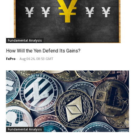
Fundamental Analysis
How Will the Yen Defend Its Gains?
FxPro
-
Aug 06 26, 08:53 GMT
Fundamental Analysis