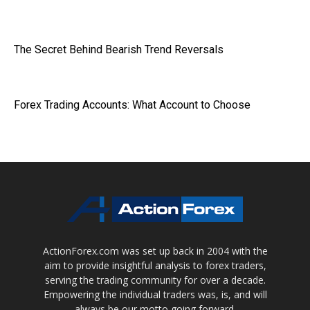
The Secret Behind Bearish Trend Reversals
Forex Trading Accounts: What Account to Choose
ActionForex.com was set up back in 2004 with the
aim to provide insightful analysis to forex traders,
serving the trading community for over a decade.
Empowering the individual traders was, is, and will
always be our motto going forward.