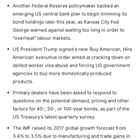
Another Federal Reserve policymaker backed an
emerging US central bank plan to begin trimming its
bond holdings later this year, as Kansas City Fed
George warned against waiting too long in order to
"overheat" labour markets.
US President Trump signed a new ‘Buy American, Hire
American’ executive order aimed at cracking down on
skilled worker visa abuse and forcing US government
agencies to buy more domestically produced
products.
Primary dealers have been asked to respond to
questions on the potential demand, pricing and other
factors for 40-, 50-, or 100-year bonds, as part of the
US Treasury’s latest quarterly survey.
The IMF raised its 2017 global growth forecast from
3.4% to 3.5% due to manufacturing and trade gains in