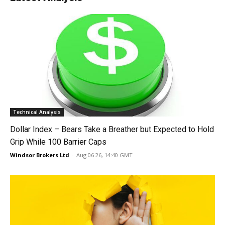
Technical Analysis
Dollar Index – Bears Take a Breather but Expected to Hold
Grip While 100 Barrier Caps
Windsor Brokers Ltd
-
Aug 06 26, 14:40 GMT