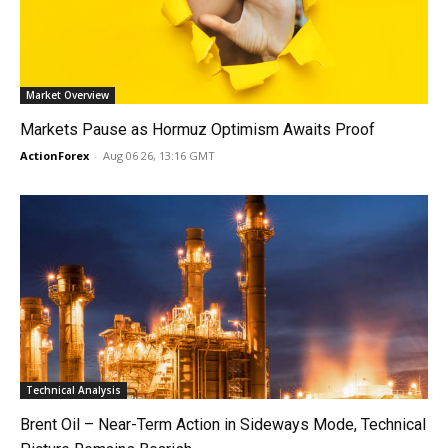
Market Overview
Markets Pause as Hormuz Optimism Awaits Proof
ActionForex
-
Aug 06 26, 13:16 GMT
Technical Analysis
Brent Oil – Near-Term Action in Sideways Mode, Technical