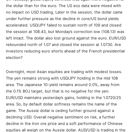
the dollar than for the euro. The US eco data were mixed with
no impact on USD trading. Later in the session, the dollar came
under further pressure as the decline in core/US bond yields
accelerated. USD/JPY failed to sustain north of 109 and closed
the session at 108.43, but Monday’s correction low (108.13) was
left intact. The dollar also lost ground against the euro. EUR/USD
rebounded north of 1.07 and closed the session at 1.0730. Are
investors reducing euro shorts ahead of the French presidential
election?
Overnight, most Asian equities are trading with modest losses.
The yen remains strong with USD/JPY holding in the mid 108
area. The Japanese 10-yield remains around 0.0%, away from
the 0.1% BOJ target, but that is no negative for the yen.
EUR/USD maintains yesterday’s gains, holding in the 1.0720/25
area. So, by default dollar softness remains the name of the
game. The Aussie dollar is ceding further ground against a
declining USD. Overall negative sentiment on risk, a further
decline in the Iron ore price and a soft performance of Chinese
equities all weigh on the Aussie dollar. AUD/USD is trading in the