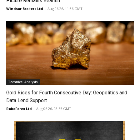
Picture Remains Bearish
Windsor Brokers Ltd
-
Aug 06 26, 11:36 GMT
Technical Analysis
Gold Rises for Fourth Consecutive Day: Geopolitics and
Data Lend Support
RoboForex Ltd
-
Aug 06 26, 08:55 GMT