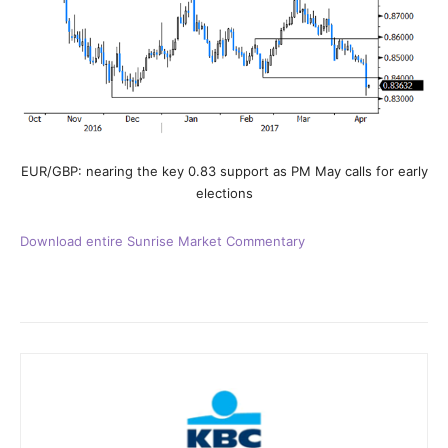
EUR/GBP: nearing the key 0.83 support as PM May calls for early
elections
Download entire Sunrise Market Commentary