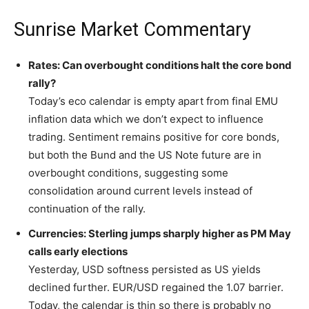
Sunrise Market Commentary
Rates: Can overbought conditions halt the core bond
rally?
Today’s eco calendar is empty apart from final EMU
inflation data which we don’t expect to influence
trading. Sentiment remains positive for core bonds,
but both the Bund and the US Note future are in
overbought conditions, suggesting some
consolidation around current levels instead of
continuation of the rally.
Currencies: Sterling jumps sharply higher as PM May
calls early elections
Yesterday, USD softness persisted as US yields
declined further. EUR/USD regained the 1.07 barrier.
Today, the calendar is thin so there is probably no