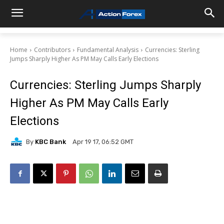
Home
Contributors
Fundamental Analysis
Currencies: Sterling
Jumps Sharply Higher As PM May Calls Early Elections
Currencies: Sterling Jumps Sharply
Higher As PM May Calls Early
Elections
By
KBC Bank
Apr 19 17, 06:52 GMT