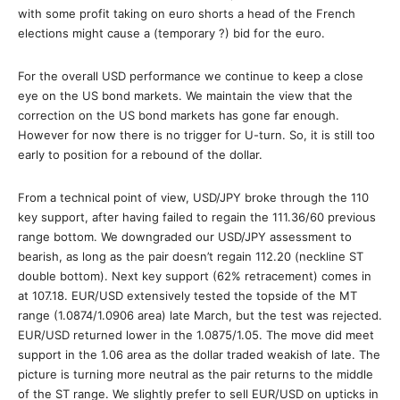
with some profit taking on euro shorts a head of the French
elections might cause a (temporary ?) bid for the euro.
For the overall USD performance we continue to keep a close
eye on the US bond markets. We maintain the view that the
correction on the US bond markets has gone far enough.
However for now there is no trigger for U-turn. So, it is still too
early to position for a rebound of the dollar.
From a technical point of view, USD/JPY broke through the 110
key support, after having failed to regain the 111.36/60 previous
range bottom. We downgraded our USD/JPY assessment to
bearish, as long as the pair doesn’t regain 112.20 (neckline ST
double bottom). Next key support (62% retracement) comes in
at 107.18. EUR/USD extensively tested the topside of the MT
range (1.0874/1.0906 area) late March, but the test was rejected.
EUR/USD returned lower in the 1.0875/1.05. The move did meet
support in the 1.06 area as the dollar traded weakish of late. The
picture is turning more neutral as the pair returns to the middle
of the ST range. We slightly prefer to sell EUR/USD on upticks in