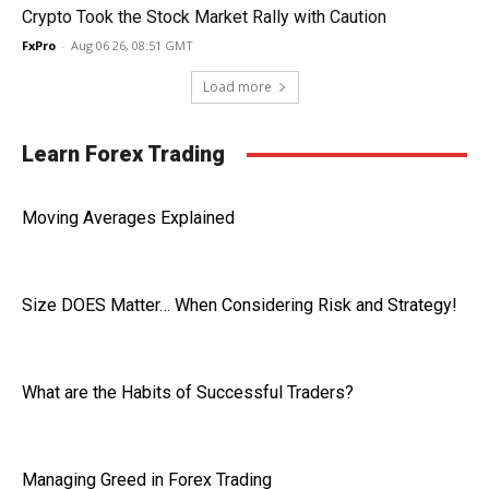
Crypto Took the Stock Market Rally with Caution
FxPro
-
Aug 06 26, 08:51 GMT
Load more
Learn Forex Trading
Moving Averages Explained
Size DOES Matter… When Considering Risk and Strategy!
What are the Habits of Successful Traders?
Managing Greed in Forex Trading