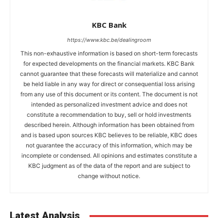
KBC Bank
https://www.kbc.be/dealingroom
This non-exhaustive information is based on short-term forecasts
for expected developments on the financial markets. KBC Bank
cannot guarantee that these forecasts will materialize and cannot
be held liable in any way for direct or consequential loss arising
from any use of this document or its content. The document is not
intended as personalized investment advice and does not
constitute a recommendation to buy, sell or hold investments
described herein. Although information has been obtained from
and is based upon sources KBC believes to be reliable, KBC does
not guarantee the accuracy of this information, which may be
incomplete or condensed. All opinions and estimates constitute a
KBC judgment as of the data of the report and are subject to
change without notice.
Latest Analysis