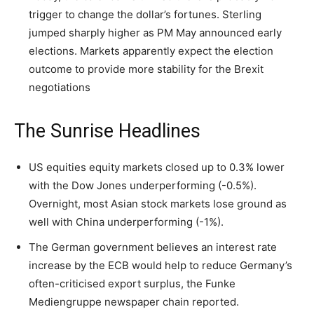
trigger to change the dollar’s fortunes. Sterling
jumped sharply higher as PM May announced early
elections. Markets apparently expect the election
outcome to provide more stability for the Brexit
negotiations
The Sunrise Headlines
US equities equity markets closed up to 0.3% lower
with the Dow Jones underperforming (-0.5%).
Overnight, most Asian stock markets lose ground as
well with China underperforming (-1%).
The German government believes an interest rate
increase by the ECB would help to reduce Germany’s
often-criticised export surplus, the Funke
Mediengruppe newspaper chain reported.