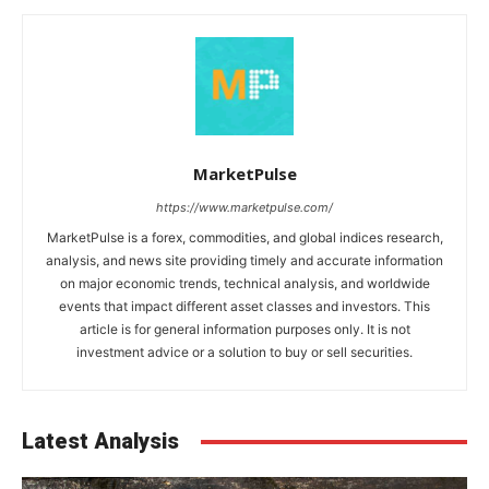
MarketPulse
https://www.marketpulse.com/
MarketPulse is a forex, commodities, and global indices research,
analysis, and news site providing timely and accurate information
on major economic trends, technical analysis, and worldwide
events that impact different asset classes and investors. This
article is for general information purposes only. It is not
investment advice or a solution to buy or sell securities.
Latest Analysis