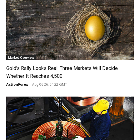
Market Overview
Gold’s Rally Looks Real. Three Markets Will Decide
Whether It Reaches 4,500
ActionForex
-
Aug 06 26, 04:22 GMT