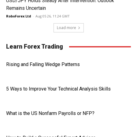
USD/JPY Holds Steady After Intervention: Outlook
Remains Uncertain
RoboForex Ltd
-
Aug 05 26, 11:24 GMT
Load more
Learn Forex Trading
Rising and Falling Wedge Patterns
5 Ways to Improve Your Technical Analysis Skills
What is the US Nonfarm Payrolls or NFP?