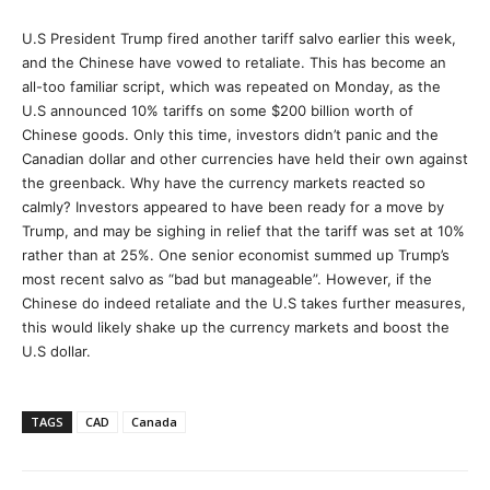
U.S President Trump fired another tariff salvo earlier this week,
and the Chinese have vowed to retaliate. This has become an
all-too familiar script, which was repeated on Monday, as the
U.S announced 10% tariffs on some $200 billion worth of
Chinese goods. Only this time, investors didn’t panic and the
Canadian dollar and other currencies have held their own against
the greenback. Why have the currency markets reacted so
calmly? Investors appeared to have been ready for a move by
Trump, and may be sighing in relief that the tariff was set at 10%
rather than at 25%. One senior economist summed up Trump’s
most recent salvo as “bad but manageable”. However, if the
Chinese do indeed retaliate and the U.S takes further measures,
this would likely shake up the currency markets and boost the
U.S dollar.
TAGS
CAD
Canada