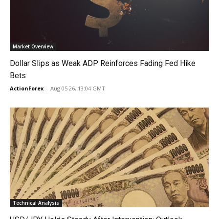
Market Overview
Dollar Slips as Weak ADP Reinforces Fading Fed Hike
Bets
ActionForex
-
Aug 05 26, 13:04 GMT
Technical Analysis