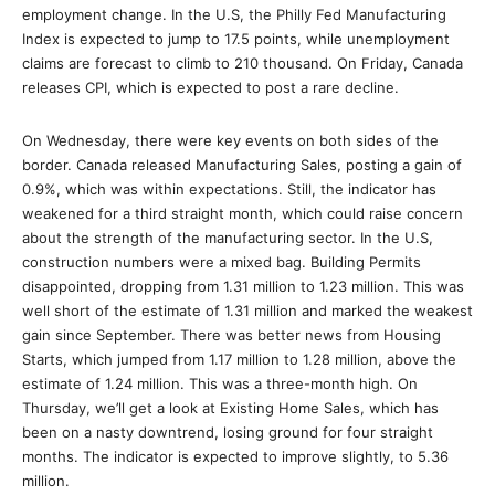
employment change. In the U.S, the Philly Fed Manufacturing
Index is expected to jump to 17.5 points, while unemployment
claims are forecast to climb to 210 thousand. On Friday, Canada
releases CPI, which is expected to post a rare decline.
On Wednesday, there were key events on both sides of the
border. Canada released Manufacturing Sales, posting a gain of
0.9%, which was within expectations. Still, the indicator has
weakened for a third straight month, which could raise concern
about the strength of the manufacturing sector. In the U.S,
construction numbers were a mixed bag. Building Permits
disappointed, dropping from 1.31 million to 1.23 million. This was
well short of the estimate of 1.31 million and marked the weakest
gain since September. There was better news from Housing
Starts, which jumped from 1.17 million to 1.28 million, above the
estimate of 1.24 million. This was a three-month high. On
Thursday, we’ll get a look at Existing Home Sales, which has
been on a nasty downtrend, losing ground for four straight
months. The indicator is expected to improve slightly, to 5.36
million.