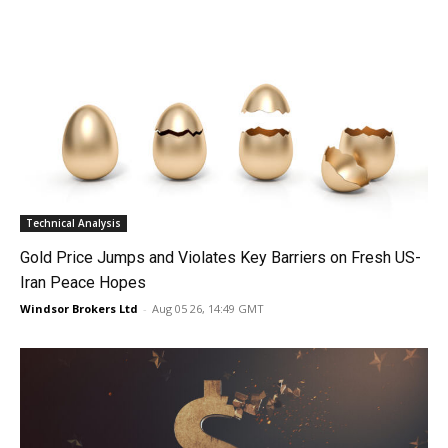
Technical Analysis
Gold Price Jumps and Violates Key Barriers on Fresh US-
Iran Peace Hopes
Windsor Brokers Ltd
-
Aug 05 26, 14:49 GMT