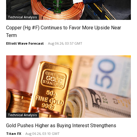
Technical Analysis
Copper (Hg #F) Continues to Favor More Upside Near
Term
Elliott Wave Forecast
-
Aug 06 26, 03:57 GMT
Technical Analysis
Gold Pushes Higher as Buying Interest Strengthens
Titan FX
-
Aug 06 26, 03:10 GMT