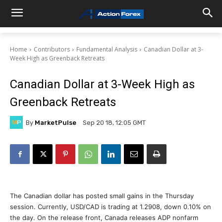
Home
Contributors
Fundamental Analysis
Canadian Dollar at 3-
Week High as Greenback Retreats
Canadian Dollar at 3-Week High as
Greenback Retreats
By
MarketPulse
Sep 20 18, 12:05 GMT
The Canadian dollar has posted small gains in the Thursday
session. Currently, USD/CAD is trading at 1.2908, down 0.10% on
the day. On the release front, Canada releases ADP nonfarm