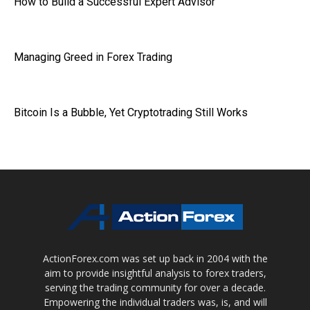
How to Build a Successful Expert Advisor
Managing Greed in Forex Trading
Bitcoin Is a Bubble, Yet Cryptotrading Still Works
ActionForex.com was set up back in 2004 with the
aim to provide insightful analysis to forex traders,
serving the trading community for over a decade.
Empowering the individual traders was, is, and will