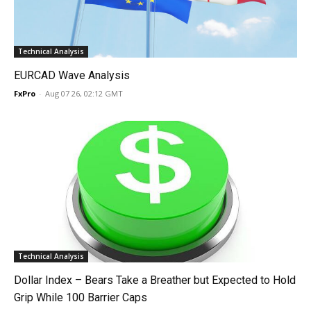
Technical Analysis
EURCAD Wave Analysis
FxPro
-
Aug 07 26, 02:12 GMT
Technical Analysis
Dollar Index – Bears Take a Breather but Expected to Hold
Grip While 100 Barrier Caps