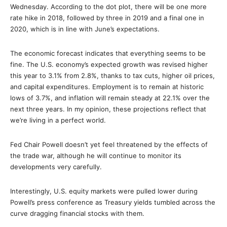
Wednesday. According to the dot plot, there will be one more
rate hike in 2018, followed by three in 2019 and a final one in
2020, which is in line with June’s expectations.
The economic forecast indicates that everything seems to be
fine. The U.S. economy’s expected growth was revised higher
this year to 3.1% from 2.8%, thanks to tax cuts, higher oil prices,
and capital expenditures. Employment is to remain at historic
lows of 3.7%, and inflation will remain steady at 22.1% over the
next three years. In my opinion, these projections reflect that
we’re living in a perfect world.
Fed Chair Powell doesn’t yet feel threatened by the effects of
the trade war, although he will continue to monitor its
developments very carefully.
Interestingly, U.S. equity markets were pulled lower during
Powell’s press conference as Treasury yields tumbled across the
curve dragging financial stocks with them.