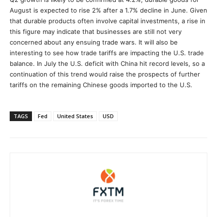
August is expected to rise 2% after a 1.7% decline in June. Given
that durable products often involve capital investments, a rise in
this figure may indicate that businesses are still not very
concerned about any ensuing trade wars. It will also be
interesting to see how trade tariffs are impacting the U.S. trade
balance. In July the U.S. deficit with China hit record levels, so a
continuation of this trend would raise the prospects of further
tariffs on the remaining Chinese goods imported to the U.S.
TAGS
Fed
United States
USD