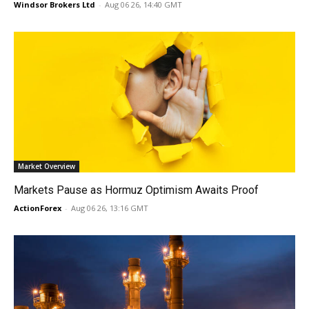
Windsor Brokers Ltd
-
Aug 06 26, 14:40 GMT
Market Overview
Markets Pause as Hormuz Optimism Awaits Proof
ActionForex
-
Aug 06 26, 13:16 GMT