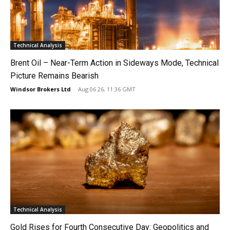
Technical Analysis
Brent Oil – Near-Term Action in Sideways Mode, Technical
Picture Remains Bearish
Windsor Brokers Ltd
-
Aug 06 26, 11:36 GMT
Technical Analysis
Gold Rises for Fourth Consecutive Day: Geopolitics and