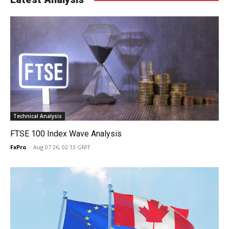
Technical Analysis
FTSE 100 Index Wave Analysis
FxPro
-
Aug 07 26, 02:13 GMT