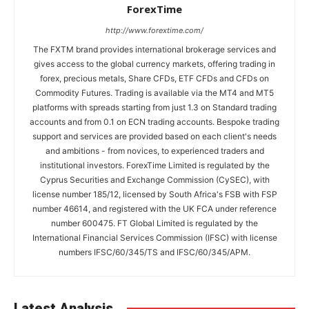
ForexTime
http://www.forextime.com/
The FXTM brand provides international brokerage services and
gives access to the global currency markets, offering trading in
forex, precious metals, Share CFDs, ETF CFDs and CFDs on
Commodity Futures. Trading is available via the MT4 and MT5
platforms with spreads starting from just 1.3 on Standard trading
accounts and from 0.1 on ECN trading accounts. Bespoke trading
support and services are provided based on each client's needs
and ambitions - from novices, to experienced traders and
institutional investors. ForexTime Limited is regulated by the
Cyprus Securities and Exchange Commission (CySEC), with
license number 185/12, licensed by South Africa's FSB with FSP
number 46614, and registered with the UK FCA under reference
number 600475. FT Global Limited is regulated by the
International Financial Services Commission (IFSC) with license
numbers IFSC/60/345/TS and IFSC/60/345/APM.
Latest Analysis