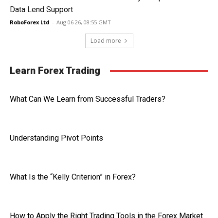
Data Lend Support
RoboForex Ltd
-
Aug 06 26, 08:55 GMT
Load more
Learn Forex Trading
What Can We Learn from Successful Traders?
Understanding Pivot Points
What Is the “Kelly Criterion” in Forex?
How to Apply the Right Trading Tools in the Forex Market