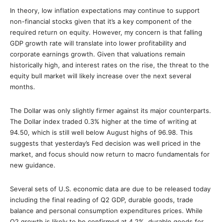
In theory, low inflation expectations may continue to support
non-financial stocks given that it’s a key component of the
required return on equity. However, my concern is that falling
GDP growth rate will translate into lower profitability and
corporate earnings growth. Given that valuations remain
historically high, and interest rates on the rise, the threat to the
equity bull market will likely increase over the next several
months.
The Dollar was only slightly firmer against its major counterparts.
The Dollar index traded 0.3% higher at the time of writing at
94.50, which is still well below August highs of 96.98. This
suggests that yesterday’s Fed decision was well priced in the
market, and focus should now return to macro fundamentals for
new guidance.
Several sets of U.S. economic data are due to be released today
including the final reading of Q2 GDP, durable goods, trade
balance and personal consumption expenditures prices. While
Q2 growth is likely to be confirmed at 4.2%, durable goods for