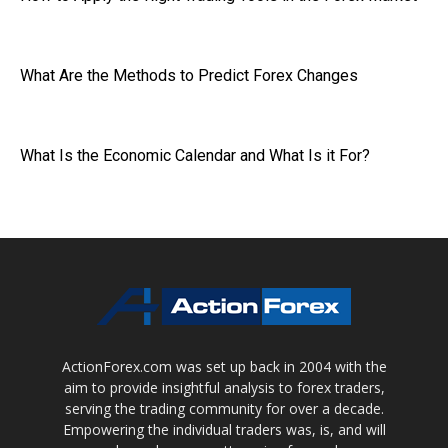
What Are the Methods to Predict Forex Changes
What Is the Economic Calendar and What Is it For?
ActionForex.com was set up back in 2004 with the
aim to provide insightful analysis to forex traders,
serving the trading community for over a decade.
Empowering the individual traders was, is, and will