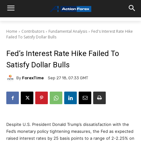
Home
Contributors
Fundamental Analysis
Fed's Interest Rate Hike
Failed To Satisfy Dollar Bulls
Fed’s Interest Rate Hike Failed To
Satisfy Dollar Bulls
By
ForexTime
Sep 27 18, 07:33 GMT
Despite U.S. President Donald Trump’s dissatisfaction with the
Fed’s monetary policy tightening measures, the Fed as expected
raised interest rates by 25 basis points to a range of 2-2.25% on