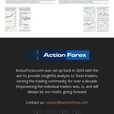
ActionForex.com was set up back in 2004 with the
aim to provide insightful analysis to forex traders,
serving the trading community for over a decade.
Empowering the individual traders was, is, and will
always be our motto going forward.
Contact us:
contact@actionforex.com