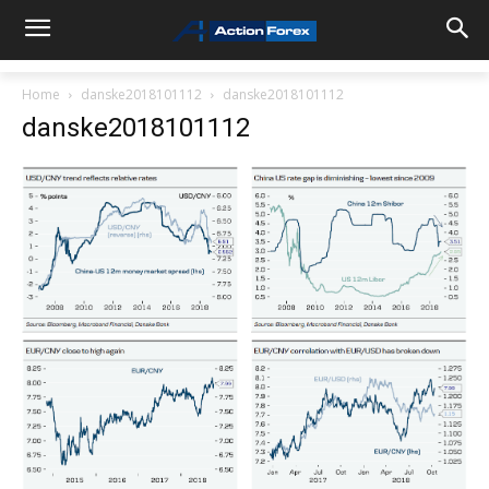
Home
danske2018101112
danske2018101112
danske2018101112