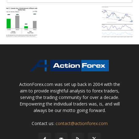
ActionForex.com was set up back in 2004 with the
aim to provide insightful analysis to forex traders,
serving the trading community for over a decade.
Empowering the individual traders was, is, and will
always be our motto going forward.
Contact us:
contact@actionforex.com