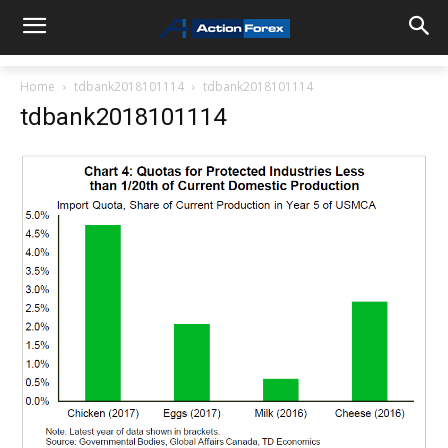
Home
tdbank2018101114
tdbank2018101114
tdbank2018101114