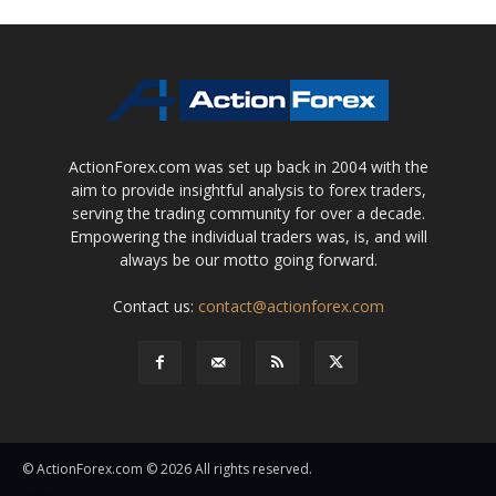
ActionForex.com was set up back in 2004 with the
aim to provide insightful analysis to forex traders,
serving the trading community for over a decade.
Empowering the individual traders was, is, and will
always be our motto going forward.
Contact us:
contact@actionforex.com
© ActionForex.com © 2026 All rights reserved.