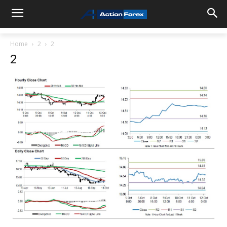
Home
2
2
2