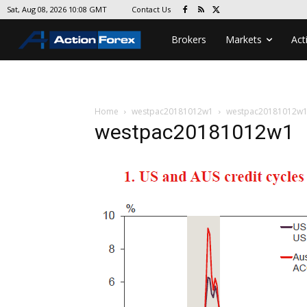
Contact Us
Sat, Aug 08, 2026 10:08 GMT
Brokers
Markets
Act
Home
westpac20181012w1
westpac20181012w
westpac20181012w1