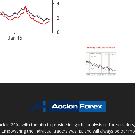
 in 2004 with the aim to provide insightful analysis to forex trader
 Empowering the individual traders was, is, and will always be our m