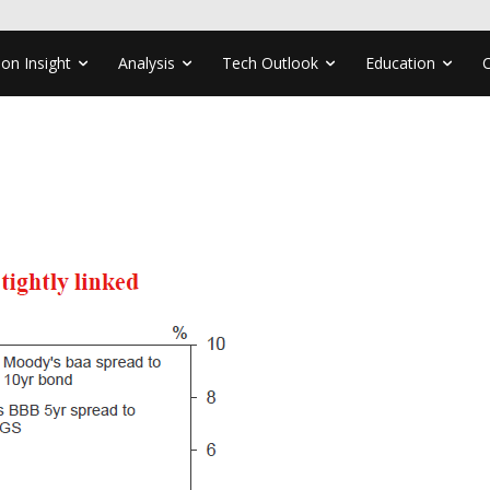
ion Insight
Analysis
Tech Outlook
Education
1