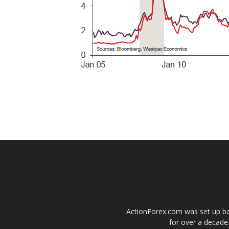
ActionForex.com was set up back
for over a decade.