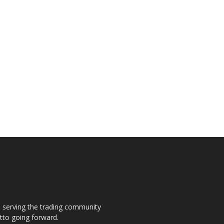
s, serving the trading community
otto going forward.