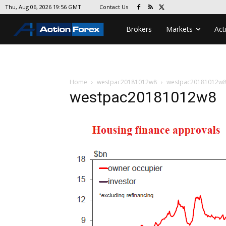
Contact Us
Thu, Aug 06, 2026 19:56 GMT
Brokers
Markets
Act
Home
westpac20181012w8
westpac20181012w
westpac20181012w8