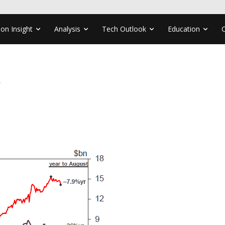
ion Insight
Analysis
Tech Outlook
Education
8