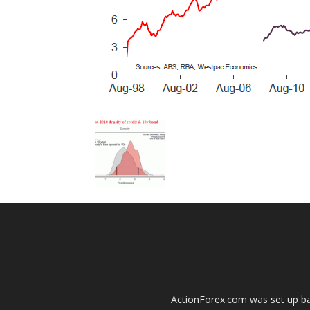
ActionForex.com was set up back