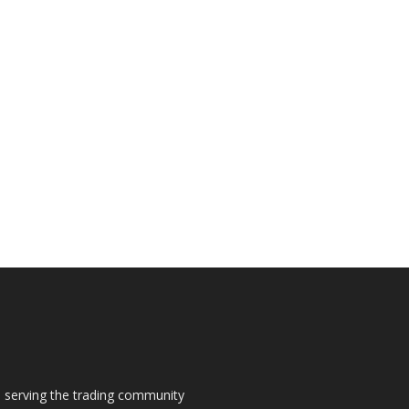
s, serving the trading community