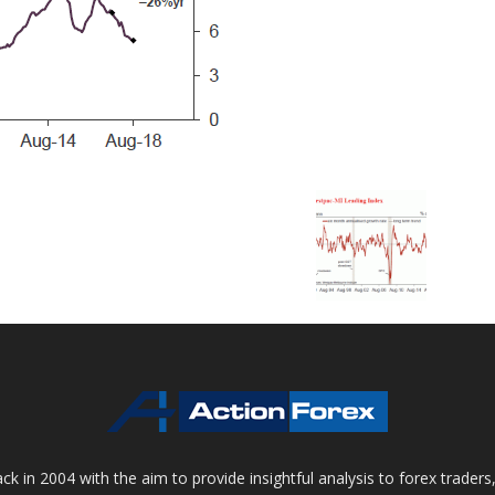
 in 2004 with the aim to provide insightful analysis to forex trader